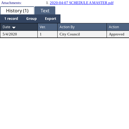
Attachments:
1.
2020-04-07 SCHEDULE A MASTER.pdf
History (1)
Text
1 record
Group
Export
Date
Ver.
Action By
Action
5/4/2020
1
City Council
Approved