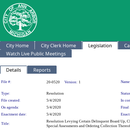
City Home
City Clerk Home
Legislation
Ca
Watch Live Public Meetings
Details
Reports
Legislation Details
File #:
Name
20-0520
Version:
1
Type:
Resolution
Status
File created:
5/4/2020
In con
On agenda:
5/4/2020
Final 
Enactment date:
5/4/2020
Enact
Resolution Levying Certain Delinquent Board Up, Cle
Title:
Special Assessments and Ordering Collection Thereo