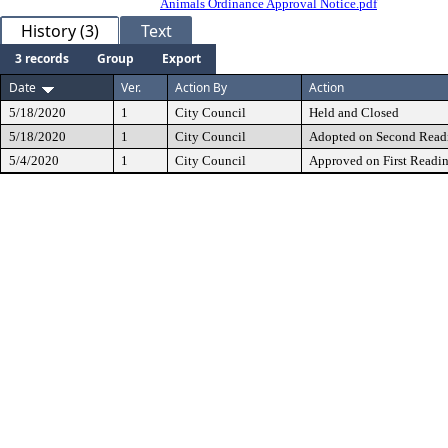
Animals Ordinance Approval Notice.pdf
History (3)
Text
3 records
Group
Export
Date
Ver.
Action By
Action
5/18/2020
1
City Council
Held and Closed
5/18/2020
1
City Council
Adopted on Second Read
5/4/2020
1
City Council
Approved on First Readi