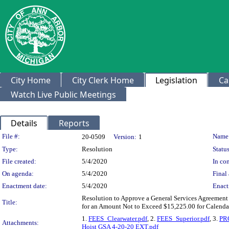
City Home
City Clerk Home
Legislation
Ca
Watch Live Public Meetings
Details
Reports
Legislation Details
File #:
Name
20-0509
Version:
1
Type:
Resolution
Status
File created:
5/4/2020
In con
On agenda:
5/4/2020
Final 
Enactment date:
5/4/2020
Enact
Resolution to Approve a General Services Agreement 
Title:
for an Amount Not to Exceed $15,225.00 for Calendar
1.
FEES_Clearwater.pdf
, 2.
FEES_Superior.pdf
, 3.
PR
Attachments:
Hoist GSA 4-20-20 EXT.pdf