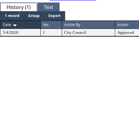
History (1)
Text
1 record
Group
Export
Date
Ver.
Action By
Action
5/4/2020
1
City Council
Approved