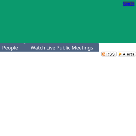
Sign In
People
Watch Live Public Meetings