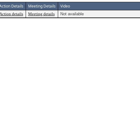
Action Details
Meeting Details
Video
Action details
Meeting details
Not available