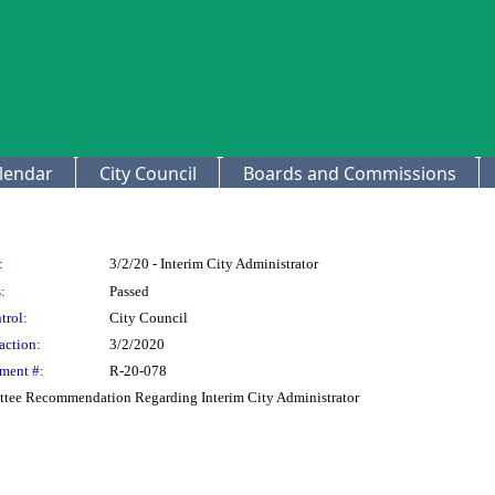
lendar
City Council
Boards and Commissions
:
3/2/20 - Interim City Administrator
:
Passed
trol:
City Council
action:
3/2/2020
ment #:
R-20-078
ttee Recommendation Regarding Interim City Administrator