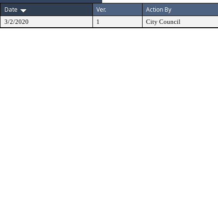
Date
Ver.
Action By
3/2/2020
1
City Council