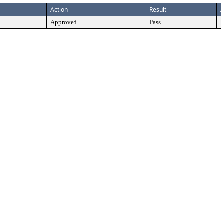
Action
Result
Approved
Pass