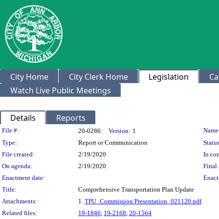
City Home
City Clerk Home
Legislation
Ca
Watch Live Public Meetings
Details
Reports
Legislation Details
File #:
Name
20-0286
Version:
1
Type:
Report or Communication
Status
File created:
2/19/2020
In con
On agenda:
2/19/2020
Final 
Enactment date:
Enact
Title:
Comprehensive Transportation Plan Update
Attachments:
1.
TPU_Commission Presentation_021120.pdf
Related files:
19-1846
,
19-2168
,
20-1564