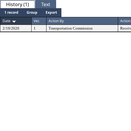
History (1)
Text
1 record
Group
Export
Date
Ver.
Action By
Action
2/19/2020
1
Transportation Commission
Receiv