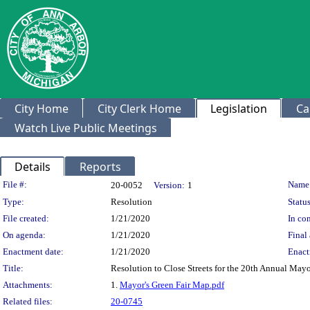
City Home
City Clerk Home
Legislation
Ca
Watch Live Public Meetings
Details
Reports
Legislation Details
File #:
Name
20-0052
Version:
1
Type:
Resolution
Status
File created:
1/21/2020
In con
On agenda:
1/21/2020
Final 
Enactment date:
1/21/2020
Enact
Title:
Resolution to Close Streets for the 20th Annual Mayor
Attachments:
1.
Mayor's Green Fair Map.pdf
Related files:
20-0745