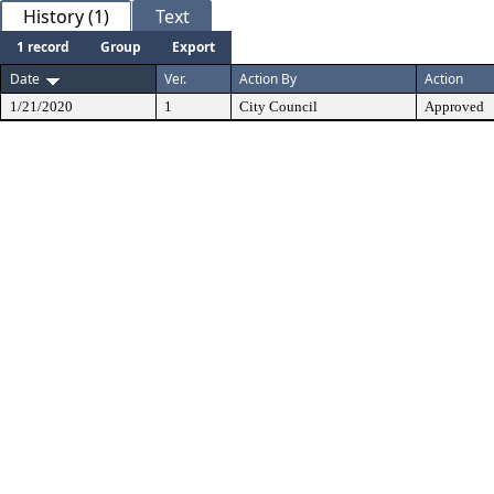
History (1)
Text
1 record
Group
Export
Date
Ver.
Action By
Action
1/21/2020
1
City Council
Approved