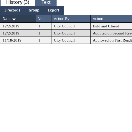
History (3)
Text
3 records
Group
Export
Date
Ver.
Action By
Action
12/2/2019
1
City Council
Held and Closed
12/2/2019
1
City Council
Adopted on Second Rea
11/18/2019
1
City Council
Approved on First Read