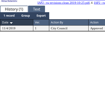
Attachments:
IAP2 - tw revisions clean 2019-10-25.pdf
, 4.
IAP2 - t
History (1)
Text
1 record
Group
Export
Date
Ver.
Action By
Action
11/4/2019
1
City Council
Approved