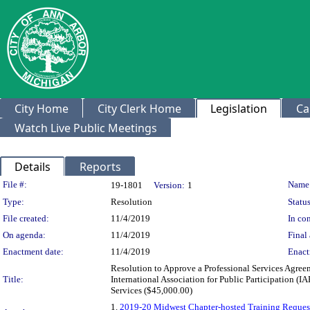
City Home
City Clerk Home
Legislation
Ca
Watch Live Public Meetings
Details
Reports
Legislation Details
File #:
Name
19-1801
Version:
1
Type:
Resolution
Status
File created:
11/4/2019
In con
On agenda:
11/4/2019
Final 
Enactment date:
11/4/2019
Enact
Resolution to Approve a Professional Services Agreem
Title:
International Association for Public Participation
Services ($45,000.00)
1.
2019-20 Midwest Chapter-hosted Training Request