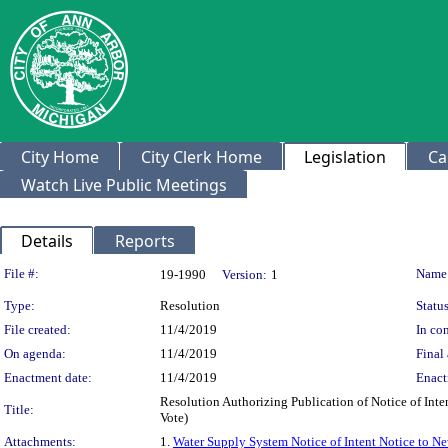
City Home
City Clerk Home
Legislation
Ca
Watch Live Public Meetings
Details
Reports
Legislation Details
File #:
Name
19-1990
Version:
1
Type:
Resolution
Status
File created:
11/4/2019
In con
On agenda:
11/4/2019
Final 
Enactment date:
11/4/2019
Enact
Resolution Authorizing Publication of Notice of In
Title:
Vote)
Attachments:
1.
Water Supply System Notice of Intent Notice to N