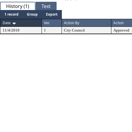
History (1)
Text
1 record
Group
Export
Date
Ver.
Action By
Action
11/4/2019
1
City Council
Approved