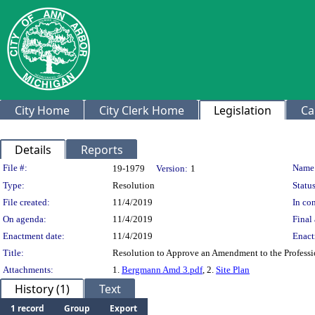
City Home
City Clerk Home
Legislation
Ca
Details
Reports
Legislation Details
File #:
Name
19-1979
Version:
1
Type:
Resolution
Status
File created:
11/4/2019
In con
On agenda:
11/4/2019
Final 
Enactment date:
11/4/2019
Enact
Title:
Resolution to Approve an Amendment to the Professi
Attachments:
1.
Bergmann Amd 3.pdf
, 2.
Site Plan
History (1)
Text
1 record
Group
Export