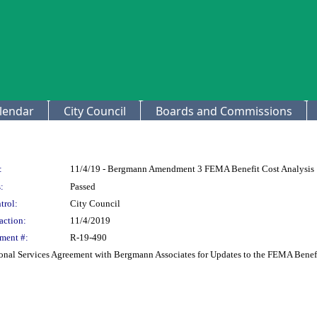
lendar
City Council
Boards and Commissions
:
11/4/19 - Bergmann Amendment 3 FEMA Benefit Cost Analysis
:
Passed
trol:
City Council
action:
11/4/2019
ment #:
R-19-490
onal Services Agreement with Bergmann Associates for Updates to the FEMA Benefi