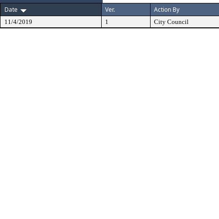
Date
Ver.
Action By
11/4/2019
1
City Council