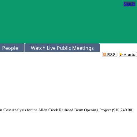
Sign In
People
Watch Live Public Meetings
t Cost Analysis for the Allen Creek Railroad Berm Opening Project ($10,740.00)