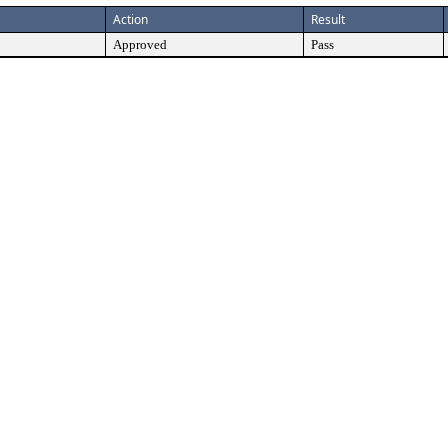
Action
Result
Approved
Pass