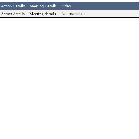
Action Details
Meeting Details
Video
Action details
Meeting details
Not available