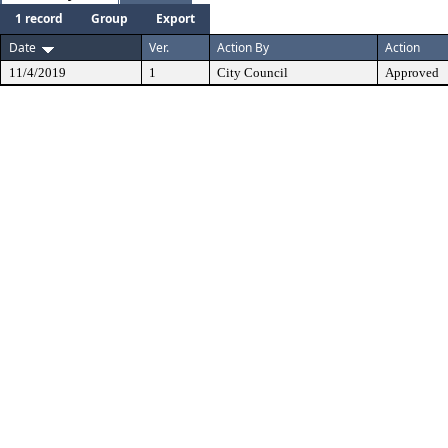
1 record
Group
Export
Date
Ver.
Action By
Action
11/4/2019
1
City Council
Approved