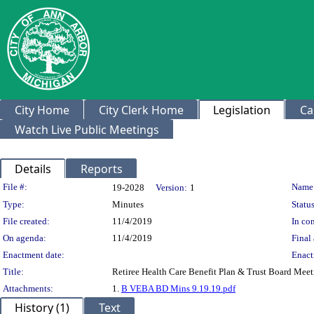
City Home
City Clerk Home
Legislation
Ca
Watch Live Public Meetings
Details
Reports
Legislation Details
File #:
Name
19-2028
Version:
1
Type:
Minutes
Status
File created:
11/4/2019
In con
On agenda:
11/4/2019
Final 
Enactment date:
Enact
Title:
Retiree Health Care Benefit Plan & Trust Board Mee
Attachments:
1.
B VEBA BD Mins 9.19.19.pdf
History (1)
Text