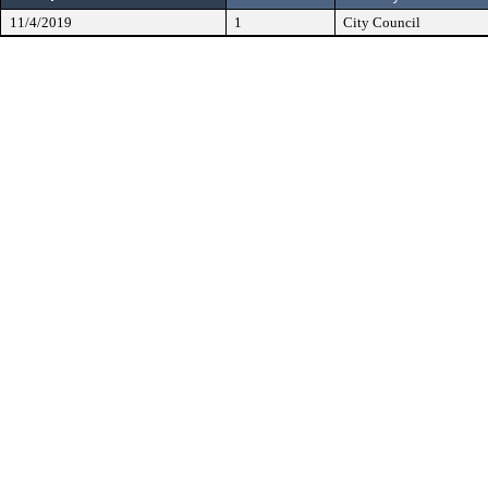
11/4/2019
1
City Council