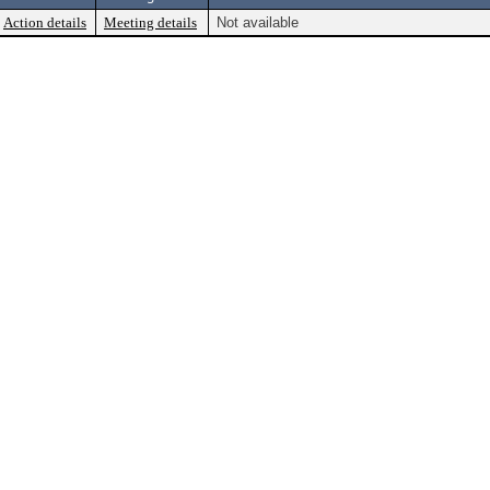
Action details
Meeting details
Not available