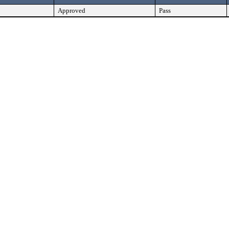
Approved
Pass