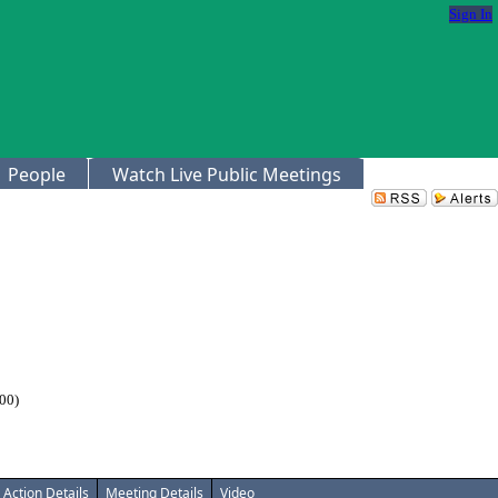
Sign In
People
Watch Live Public Meetings
00)
Action Details
Meeting Details
Video