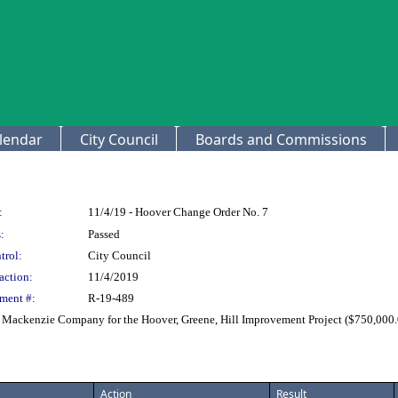
lendar
City Council
Boards and Commissions
:
11/4/19 - Hoover Change Order No. 7
:
Passed
trol:
City Council
action:
11/4/2019
ment #:
R-19-489
. Mackenzie Company for the Hoover, Greene, Hill Improvement Project ($750,000.
Action
Result