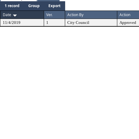
1 record
Group
Export
Date
Ver.
Action By
Action
11/4/2019
1
City Council
Approved