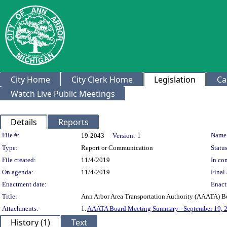
City Home
City Clerk Home
Legislation
Ca
Watch Live Public Meetings
Details
Reports
Legislation Details
File #:
Name
19-2043
Version:
1
Type:
Report or Communication
Status
File created:
11/4/2019
In con
On agenda:
11/4/2019
Final 
Enactment date:
Enact
Title:
Ann Arbor Area Transportation Authority (AAATA) B
Attachments:
1.
AAATA Board Meeting Summary - September 19, 2
History (1)
Text