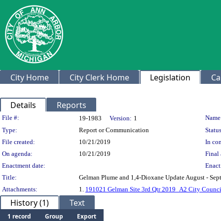
City Home
City Clerk Home
Legislation
Ca
Details
Reports
Legislation Details
File #:
Name
19-1983
Version:
1
Type:
Report or Communication
Status
File created:
10/21/2019
In con
On agenda:
10/21/2019
Final 
Enactment date:
Enact
Title:
Gelman Plume and 1,4-Dioxane Update August - Sep
Attachments:
1.
191021 Gelman Site 3rd Qtr 2019_A2 City Counci
History (1)
Text
1 record
Group
Export