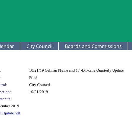
lendar
City Council
Boards and Commissions
:
10/21/19 Gelman Plume and 1,4-Dioxane Quarterly Update
:
Filed
trol:
City Council
action:
10/21/2019
ment #:
tember 2019
l Update.pdf