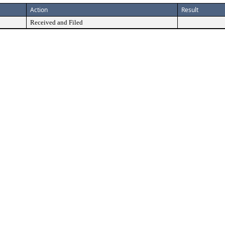
Action
Result
Received and Filed