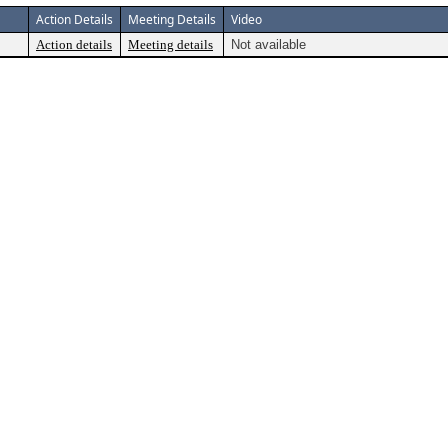
Action Details
Meeting Details
Video
Action details
Meeting details
Not available