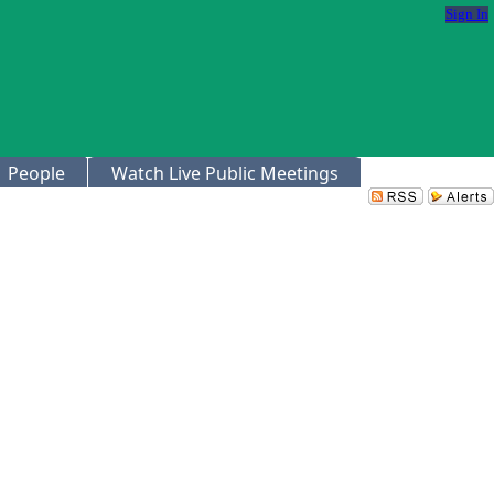
Sign In
People
Watch Live Public Meetings