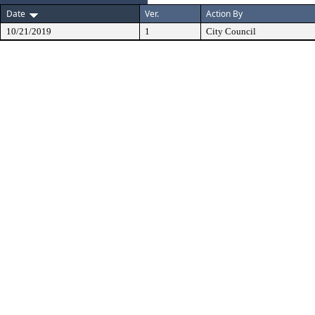
Date
Ver.
Action By
10/21/2019
1
City Council