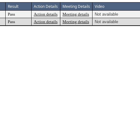
Result
Action Details
Meeting Details
Video
Pass
Action details
Meeting details
Not available
Pass
Action details
Meeting details
Not available