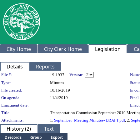
City Home
City Clerk Home
Legislation
Ca
Details
Reports
Legislation Details
File #:
Name
19-1937
Version:
Type:
Minutes
Status
File created:
10/16/2019
In con
On agenda:
11/4/2019
Final 
Enactment date:
Enact
Title:
Transportation Commission September 2019 Meetin
Attachments:
1.
September_Meeting Minutes- DRAFT.pdf
, 2.
Sept
History (2)
Text
2 records
Group
Export