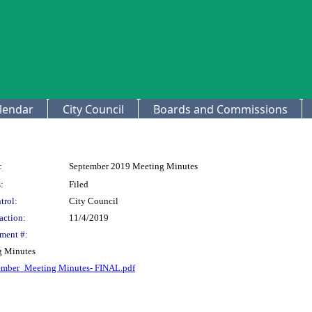
lendar
City Council
Boards and Commissions
:
September 2019 Meeting Minutes
:
Filed
trol:
City Council
action:
11/4/2019
ment #:
g Minutes
ember_Meeting Minutes- FINAL.pdf