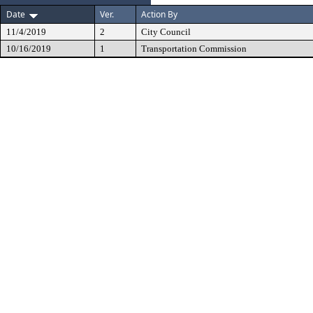
Date
Ver.
Action By
11/4/2019
2
City Council
10/16/2019
1
Transportation Commission