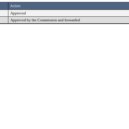
Action
Approved
Approved by the Commission and forwarded