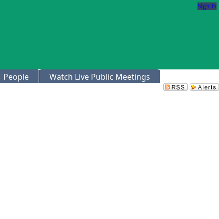
Sign In
People
Watch Live Public Meetings