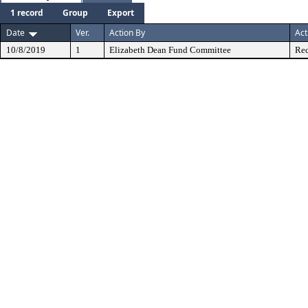
1 record
Group
Export
Date
Ver.
Action By
Act
10/8/2019
1
Elizabeth Dean Fund Committee
Rec