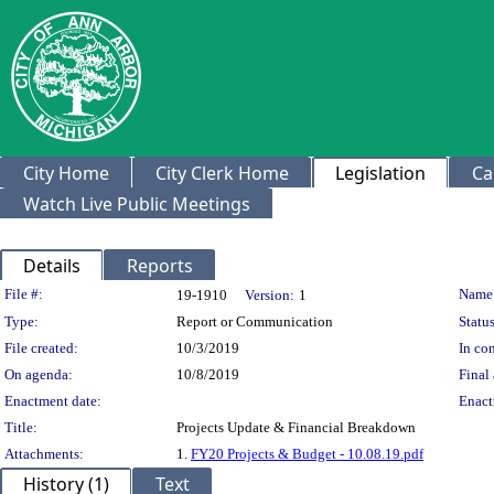
City Home
City Clerk Home
Legislation
Ca
Watch Live Public Meetings
Details
Reports
Legislation Details
File #:
Name
19-1910
Version:
1
Type:
Report or Communication
Status
File created:
10/3/2019
In con
On agenda:
10/8/2019
Final 
Enactment date:
Enact
Title:
Projects Update & Financial Breakdown
Attachments:
1.
FY20 Projects & Budget - 10.08.19.pdf
History (1)
Text