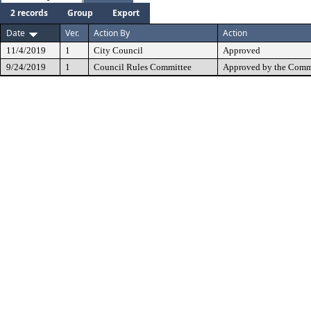
2 records
Group
Export
Date
Ver.
Action By
Action
11/4/2019
1
City Council
Approved
9/24/2019
1
Council Rules Committee
Approved by the Comm