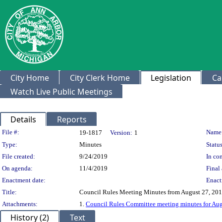
City Home
City Clerk Home
Legislation
Ca
Watch Live Public Meetings
Details
Reports
Legislation Details
File #:
Name
19-1817
Version:
1
Type:
Minutes
Status
File created:
9/24/2019
In con
On agenda:
11/4/2019
Final 
Enactment date:
Enact
Title:
Council Rules Meeting Minutes from August 27, 20
Attachments:
1.
Council Rules Committee meeting minutes for Aug
History (2)
Text