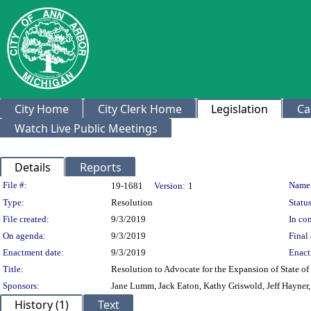
City Home
City Clerk Home
Legislation
Ca
Watch Live Public Meetings
Details
Reports
Legislation Details
File #:
Name
19-1681
Version:
1
Type:
Resolution
Status
File created:
9/3/2019
In con
On agenda:
9/3/2019
Final 
Enactment date:
9/3/2019
Enact
Title:
Resolution to Advocate for the Expansion of State o
Sponsors:
Jane Lumm, Jack Eaton, Kathy Griswold, Jeff Hayner
History (1)
Text