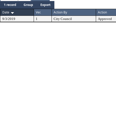
1 record
Group
Export
Date
Ver.
Action By
Action
9/3/2019
1
City Council
Approved