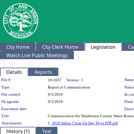
City Home
City Clerk Home
Legislation
Ca
Watch Live Public Meetings
Details
Reports
Legislation Details
File #:
Name
19-1657
Version:
1
Type:
Report or Communication
Status
File created:
9/3/2019
In con
On agenda:
9/3/2019
Final 
Enactment date:
Enact
Title:
Communication the Washtenaw County Water Resourc
Attachments:
1.
2019 Saline Clean Up Day Flyer PDF.pdf
History (1)
Text