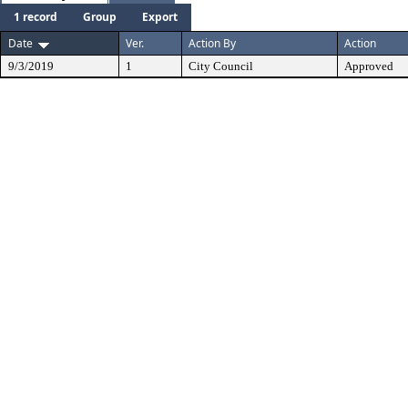
1 record
Group
Export
Date
Ver.
Action By
Action
9/3/2019
1
City Council
Approved