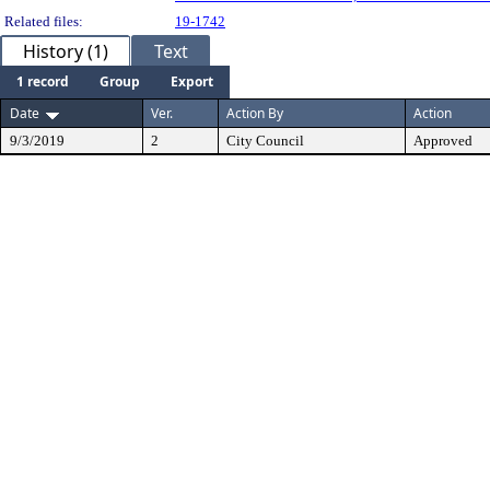
Related files:
19-1742
History (1)
Text
1 record
Group
Export
Date
Ver.
Action By
Action
9/3/2019
2
City Council
Approved