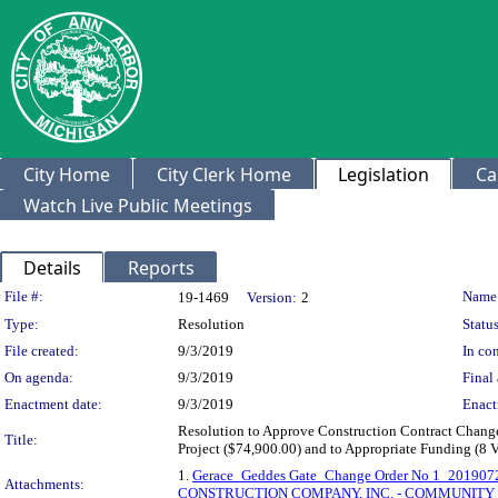
City Home
City Clerk Home
Legislation
Ca
Watch Live Public Meetings
Details
Reports
Legislation Details
File #:
Name
19-1469
Version:
2
Type:
Resolution
Status
File created:
9/3/2019
In con
On agenda:
9/3/2019
Final 
Enactment date:
9/3/2019
Enact
Resolution to Approve Construction Contract Change 
Title:
Project ($74,900.00) and to Appropriate Funding (8 
1.
Gerace_Geddes Gate_Change Order No 1_201907
Attachments:
CONSTRUCTION COMPANY, INC. - COMMUNITY S