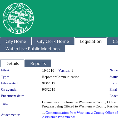
City Home
City Clerk Home
Legislation
Ca
Watch Live Public Meetings
Details
Reports
Legislation Details
File #:
Name
19-1616
Version:
1
Type:
Report or Communication
Status
File created:
9/3/2019
In con
On agenda:
9/3/2019
Final 
Enactment date:
Enact
Communication from the Washtenaw County Office 
Title:
Program being Offered to Washtenaw County Reside
1.
Communication from Washtenaw County Office o
Attachments:
Assistance Program.pdf