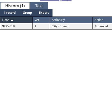
History (1)
Text
1 record
Group
Export
Date
Ver.
Action By
Action
9/3/2019
1
City Council
Approved