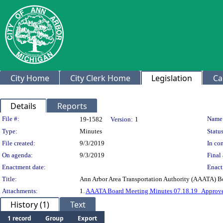
City Home
City Clerk Home
Legislation
Ca
Details
Reports
Legislation Details
File #:
Name
19-1582
Version:
1
Type:
Minutes
Status
File created:
9/3/2019
In con
On agenda:
9/3/2019
Final 
Enactment date:
Enact
Title:
Ann Arbor Area Transportation Authority (AAATA) B
Attachments:
1.
AAATA Board Meeting Minutes 07.18.19_Approve
History (1)
Text
1 record
Group
Export