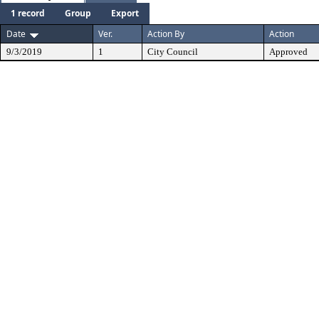
1 record
Group
Export
Date
Ver.
Action By
Action
9/3/2019
1
City Council
Approved