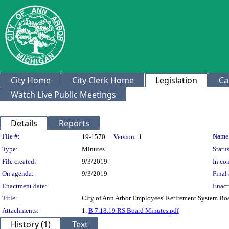
City Home
City Clerk Home
Legislation
Ca
Watch Live Public Meetings
Details
Reports
Legislation Details
File #:
Name
19-1570
Version:
1
Type:
Minutes
Status
File created:
9/3/2019
In con
On agenda:
9/3/2019
Final 
Enactment date:
Enact
Title:
City of Ann Arbor Employees' Retirement System Bo
Attachments:
1.
B 7.18.19 RS Board Minutes.pdf
History (1)
Text