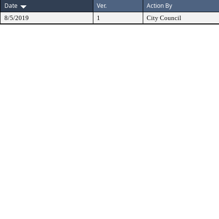
Date
Ver.
Action By
8/5/2019
1
City Council