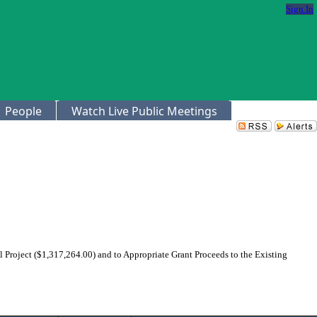
Sign In
People
Watch Live Public Meetings
roject ($1,317,264.00) and to Appropriate Grant Proceeds to the Existing