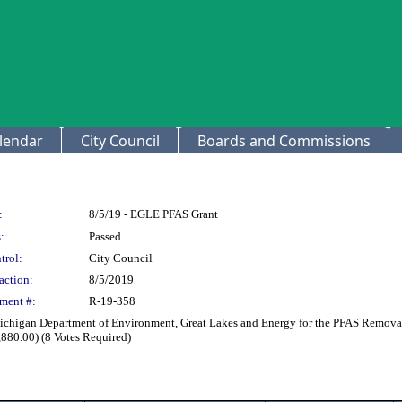
lendar
City Council
Boards and Commissions
:
8/5/19 - EGLE PFAS Grant
:
Passed
trol:
City Council
action:
8/5/2019
ment #:
R-19-358
ichigan Department of Environment, Great Lakes and Energy for the PFAS Removal P
880.00) (8 Votes Required)