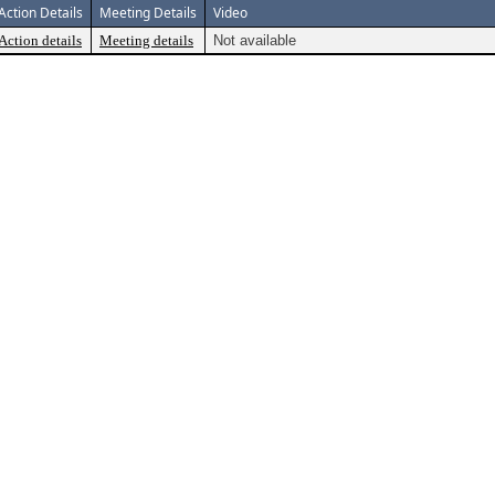
Action Details
Meeting Details
Video
Action details
Meeting details
Not available