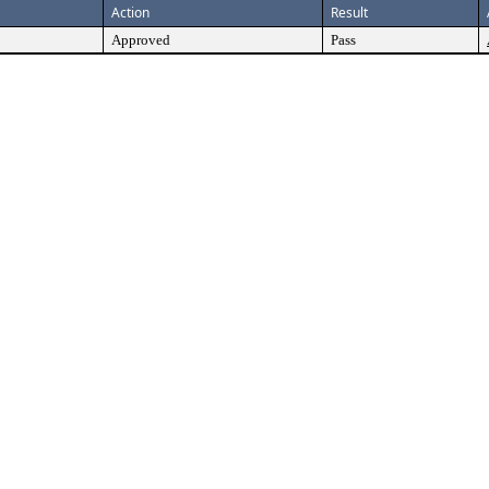
Action
Result
Approved
Pass