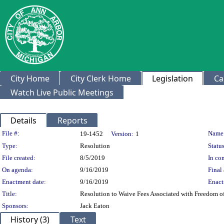
City Home
City Clerk Home
Legislation
Ca
Watch Live Public Meetings
Details
Reports
Legislation Details
File #:
Name
19-1452
Version:
1
Type:
Resolution
Status
File created:
8/5/2019
In con
On agenda:
9/16/2019
Final 
Enactment date:
9/16/2019
Enact
Title:
Resolution to Waive Fees Associated with Freedom o
Sponsors:
Jack Eaton
History (3)
Text