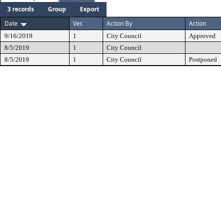
3 records
Group
Export
Date
Ver.
Action By
Action
9/16/2019
1
City Council
Approved
8/5/2019
1
City Council
8/5/2019
1
City Council
Postponed