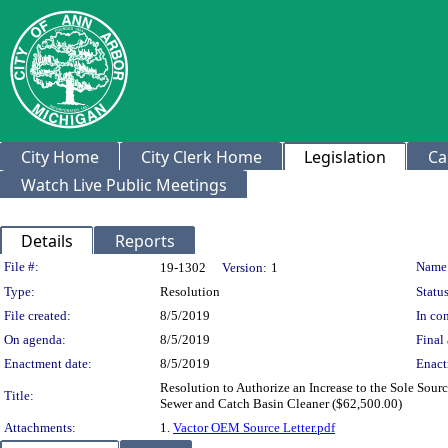
City Home
City Clerk Home
Legislation
Ca
Watch Live Public Meetings
Details
Reports
Legislation Details
File #:
Name
19-1302
Version:
1
Type:
Resolution
Status
File created:
8/5/2019
In con
On agenda:
8/5/2019
Final 
Enactment date:
8/5/2019
Enact
Resolution to Authorize an Increase to the Sole Sou
Title:
Sewer and Catch Basin Cleaner ($62,500.00)
Attachments:
1.
Vactor OEM Source Letter.pdf