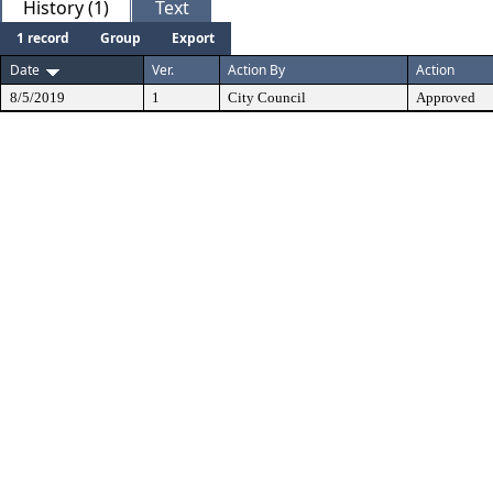
History (1)
Text
1 record
Group
Export
Date
Ver.
Action By
Action
8/5/2019
1
City Council
Approved