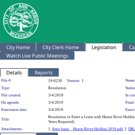
City Home
City Clerk Home
Legislation
Ca
Watch Live Public Meetings
Details
Reports
Legislation Details
File #:
Name
19-0230
Version:
1
Type:
Resolution
Status
File created:
3/4/2019
In con
On agenda:
3/4/2019
Final 
Enactment date:
3/4/2019
Enact
Resolution to Enter a Lease with Huron River Holdin
Title:
Votes Required)
Attachments:
1.
Argo lease _ Huron River Holdins 2019.pdf
, 2.
DRA