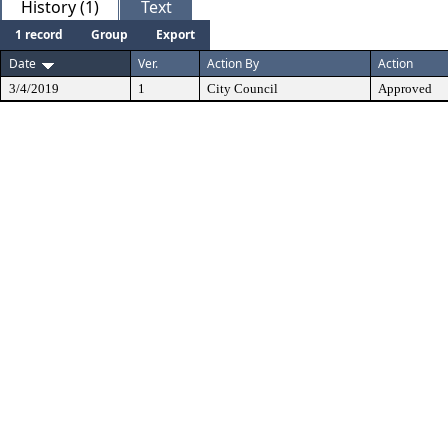
History (1)
Text
1 record
Group
Export
Date
Ver.
Action By
Action
3/4/2019
1
City Council
Approved