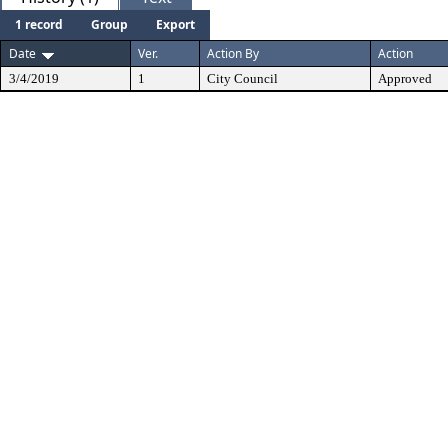
1 record
Group
Export
Date
Ver.
Action By
Action
3/4/2019
1
City Council
Approved