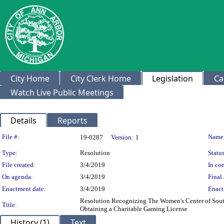
City Home
City Clerk Home
Legislation
Ca
Watch Live Public Meetings
Details
Reports
Legislation Details
File #:
Name
19-0287
Version:
1
Type:
Resolution
Status
File created:
3/4/2019
In con
On agenda:
3/4/2019
Final 
Enactment date:
3/4/2019
Enact
Resolution Recognizing The Women's Center of South
Title:
Obtaining a Charitable Gaming License
History (1)
Text