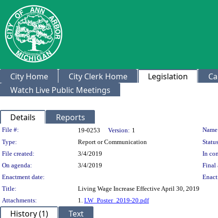
City Home
City Clerk Home
Legislation
Ca
Watch Live Public Meetings
Details
Reports
Legislation Details
File #:
Name
19-0253
Version:
1
Type:
Report or Communication
Status
File created:
3/4/2019
In con
On agenda:
3/4/2019
Final 
Enactment date:
Enact
Title:
Living Wage Increase Effective April 30, 2019
Attachments:
1.
LW_Poster_2019-20.pdf
History (1)
Text