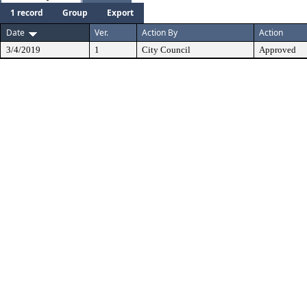
1 record
Group
Export
Date
Ver.
Action By
Action
3/4/2019
1
City Council
Approved