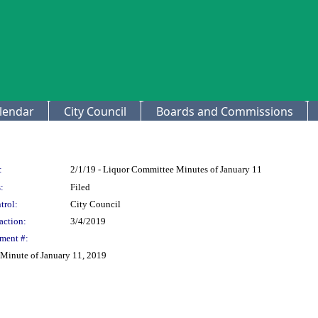
lendar
City Council
Boards and Commissions
:
2/1/19 - Liquor Committee Minutes of January 11
:
Filed
trol:
City Council
action:
3/4/2019
ment #:
Minute of January 11, 2019