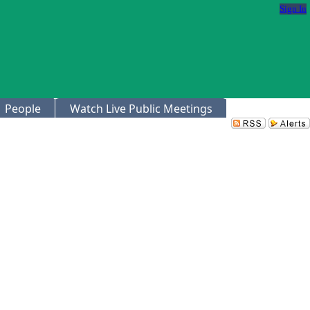
Sign In
People
Watch Live Public Meetings