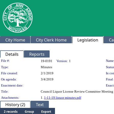
City Home
City Clerk Home
Legislation
Ca
Details
Reports
Legislation Details
File #:
Name
19-0191
Version:
1
Type:
Minutes
Status
File created:
2/1/2019
In con
On agenda:
3/4/2019
Final 
Enactment date:
Enact
Title:
Council Liquor License Review Committee Meeting 
Attachments:
1.
1-11-19 liquor minutes.pdf
History (2)
Text
2 records
Group
Export