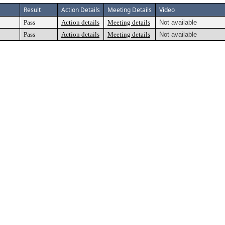
Result
Action Details
Meeting Details
Video
Pass
Action details
Meeting details
Not available
Pass
Action details
Meeting details
Not available