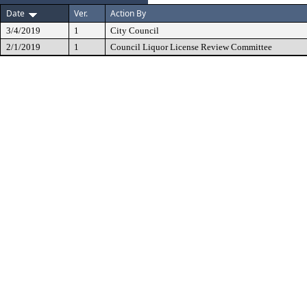
Date
Ver.
Action By
3/4/2019
1
City Council
2/1/2019
1
Council Liquor License Review Committee