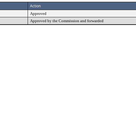
Action
Approved
Approved by the Commission and forwarded