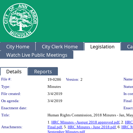
City Home
City Clerk Home
Legislation
Ca
Watch Live Public Meetings
Details
Reports
Legislation Details
File #:
Name
19-0286
Version:
2
Type:
Minutes
Status
File created:
3/4/2019
In con
On agenda:
3/4/2019
Final 
Enactment date:
Enact
Title:
Human Rights Commission, 2018 Minutes - Jan, May, 
1.
HRC Minutes - August 2018 approved.pdf
, 2.
HRC 
Attachments:
Final.pdf
, 5.
HRC Minutes - June 2018.pdf
, 6.
HRC Mi
September Minutes.pdf