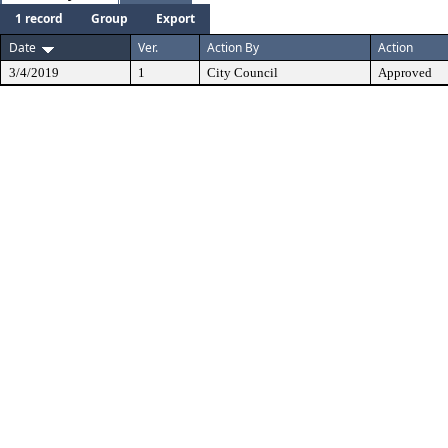
1 record
Group
Export
Date
Ver.
Action By
Action
3/4/2019
1
City Council
Approved