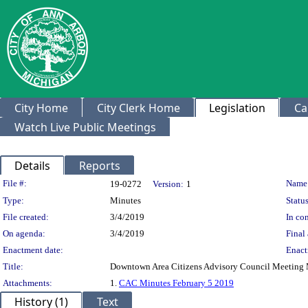
City Home
City Clerk Home
Legislation
Ca
Watch Live Public Meetings
Details
Reports
Legislation Details
File #:
Name
19-0272
Version:
1
Type:
Minutes
Status
File created:
3/4/2019
In con
On agenda:
3/4/2019
Final 
Enactment date:
Enact
Title:
Downtown Area Citizens Advisory Council Meeting M
Attachments:
1.
CAC Minutes February 5 2019
History (1)
Text