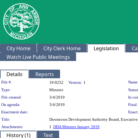
City Home
City Clerk Home
Legislation
Ca
Watch Live Public Meetings
Details
Reports
Legislation Details
File #:
Name
19-0252
Version:
1
Type:
Minutes
Status
File created:
3/4/2019
In con
On agenda:
3/4/2019
Final 
Enactment date:
Enact
Title:
Downtown Development Authority Board, Executive, 
Attachments:
1.
DDA Minutes January 2019
History (1)
Text