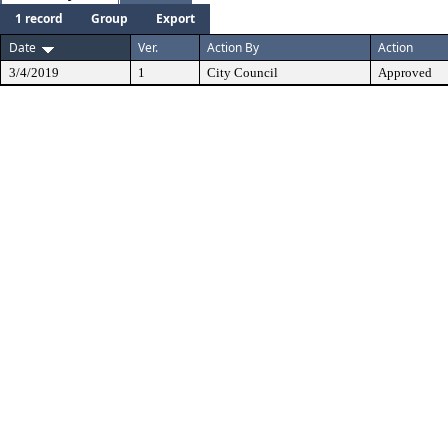
1 record
Group
Export
Date
Ver.
Action By
Action
3/4/2019
1
City Council
Approved