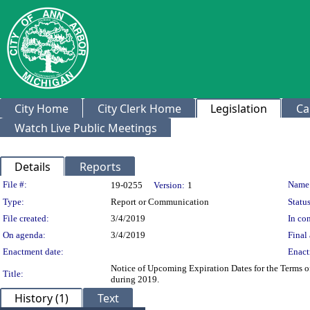
City Home
City Clerk Home
Legislation
Ca
Watch Live Public Meetings
Details
Reports
Legislation Details
File #:
Name
19-0255
Version:
1
Type:
Report or Communication
Status
File created:
3/4/2019
In con
On agenda:
3/4/2019
Final 
Enactment date:
Enact
Notice of Upcoming Expiration Dates for the Terms 
Title:
during 2019.
History (1)
Text