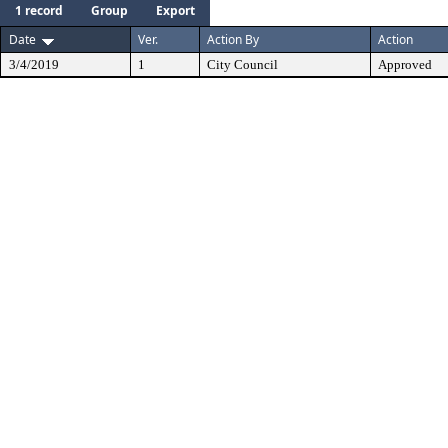
1 record
Group
Export
Date
Ver.
Action By
Action
3/4/2019
1
City Council
Approved