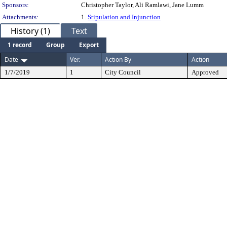
Sponsors:
Christopher Taylor, Ali Ramlawi, Jane Lumm
Attachments:
1.
Stipulation and Injunction
History (1)
Text
1 record
Group
Export
Date
Ver.
Action By
Action
1/7/2019
1
City Council
Approved