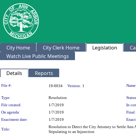
City Home
City Clerk Home
Legislation
Ca
Watch Live Public Meetings
Details
Reports
Legislation Details
File #:
Name
19-0034
Version:
1
Type:
Resolution
Status
File created:
1/7/2019
In con
On agenda:
1/7/2019
Final 
Enactment date:
1/7/2019
Enact
Resolution to Direct the City Attorney to Settle Ann
Title:
Stipulating to an Injunction