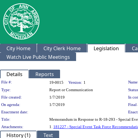
City Home
City Clerk Home
Legislation
Ca
Watch Live Public Meetings
Details
Reports
Legislation Details
File #:
Name
19-0015
Version:
1
Type:
Report or Communication
Status
File created:
1/7/2019
In con
On agenda:
1/7/2019
Final 
Enactment date:
Enact
Title:
Memorandum in Response to R-18-293 - Special Eve
Attachments:
1.
181227 - Special Event Task Force Recommendati
History (1)
Text