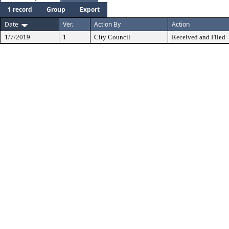
1 record
Group
Export
Date
Ver.
Action By
Action
1/7/2019
1
City Council
Received and Filed