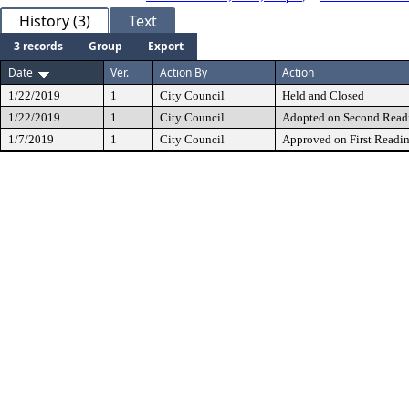
History (3)
Text
3 records
Group
Export
Date
Ver.
Action By
Action
1/22/2019
1
City Council
Held and Closed
1/22/2019
1
City Council
Adopted on Second Read
1/7/2019
1
City Council
Approved on First Readi