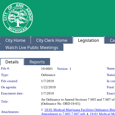
City Home
City Clerk Home
Legislation
Ca
Watch Live Public Meetings
Details
Reports
Legislation Details
File #:
Name
19-0001
Version:
1
Type:
Ordinance
Status
File created:
1/7/2019
In con
On agenda:
1/22/2019
Final 
Enactment date:
1/7/2019
Enact
An Ordinance to Amend Sections 7:605 and 7:607 of Ch
Title:
(Ordinance No. ORD-19-01)
1.
19-01 Medical Marijuana Facilities Ordinance Bri
Attachments:
Amendment to 7;605 7;607.pdf
, 4.
19-01 Medical Mar