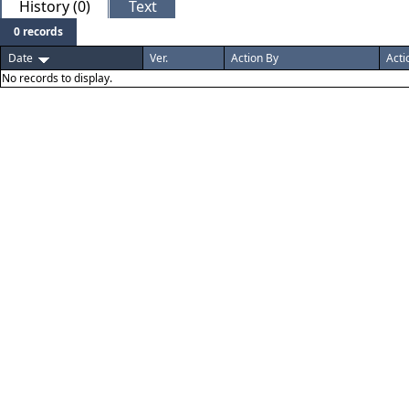
History (0)
Text
0 records
Date
Ver.
Action By
Acti
No records to display.