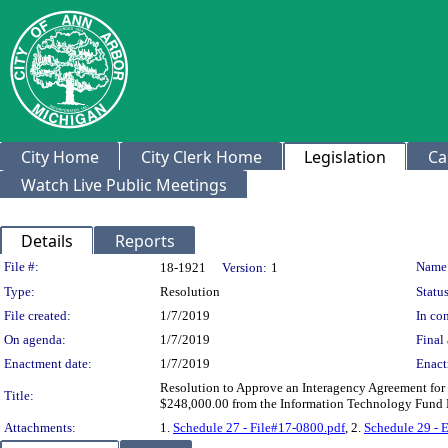
City Home
City Clerk Home
Legislation
Ca
Watch Live Public Meetings
Details
Reports
Legislation Details
File #:
Name
18-1921
Version:
1
Type:
Resolution
Status
File created:
1/7/2019
In con
On agenda:
1/7/2019
Final 
Enactment date:
1/7/2019
Enact
Resolution to Approve an Interagency Agreement fo
Title:
$248,000.00 from the Information Technology Fund 
Attachments:
1.
Schedule 27 - File#17-0800.pdf
, 2.
Schedule 29 - 