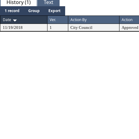
History (1)
Text
1 record
Group
Export
Date
Ver.
Action By
Action
11/19/2018
1
City Council
Approved