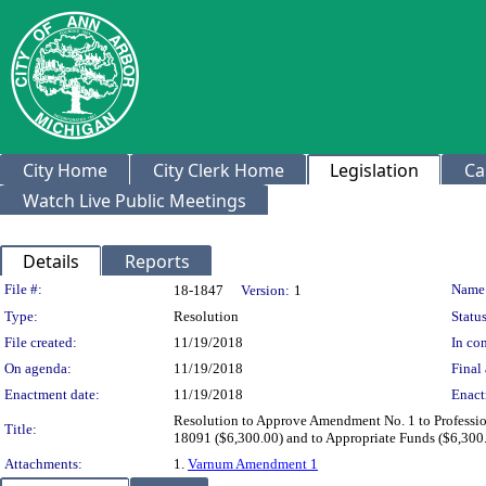
City Home
City Clerk Home
Legislation
Ca
Watch Live Public Meetings
Details
Reports
Legislation Details
File #:
Name
18-1847
Version:
1
Type:
Resolution
Status
File created:
11/19/2018
In con
On agenda:
11/19/2018
Final 
Enactment date:
11/19/2018
Enact
Resolution to Approve Amendment No. 1 to Professio
Title:
18091 ($6,300.00) and to Appropriate Funds ($6,300.
Attachments:
1.
Varnum Amendment 1