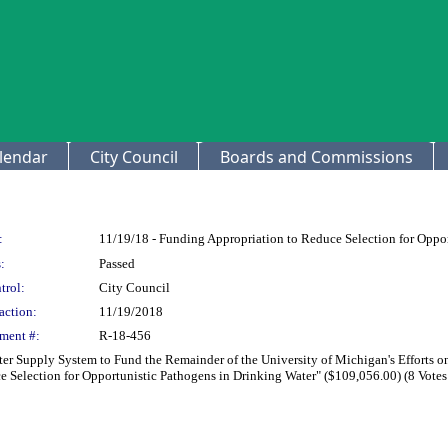
lendar
City Council
Boards and Commissions
:
11/19/18 - Funding Appropriation to Reduce Selection for Oppo
:
Passed
trol:
City Council
action:
11/19/2018
ment #:
R-18-456
er Supply System to Fund the Remainder of the University of Michigan's Efforts o
 Selection for Opportunistic Pathogens in Drinking Water" ($109,056.00) (8 Votes