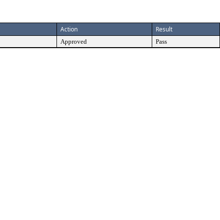
Action
Result
Approved
Pass