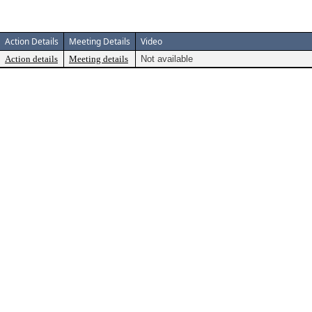
Action Details
Meeting Details
Video
Action details
Meeting details
Not available