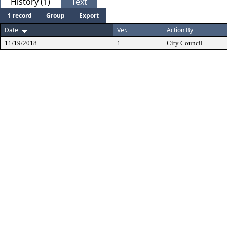
History (1)
Text
1 record
Group
Export
Date
Ver.
Action By
11/19/2018
1
City Council