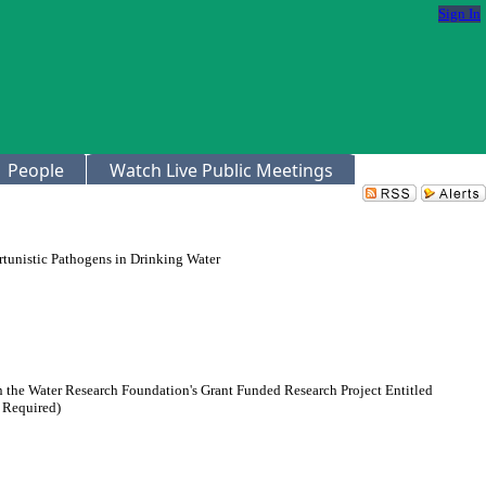
Sign In
People
Watch Live Public Meetings
rtunistic Pathogens in Drinking Water
n the Water Research Foundation's Grant Funded Research Project Entitled
 Required)