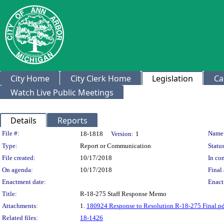
City Home
City Clerk Home
Legislation
Ca
Watch Live Public Meetings
Details
Reports
Legislation Details
File #:
Name
18-1818
Version:
1
Type:
Report or Communication
Status
File created:
10/17/2018
In con
On agenda:
10/17/2018
Final 
Enactment date:
Enact
Title:
R-18-275 Staff Response Memo
Attachments:
1.
180924 Response to Resolution R-18-275 Final.p
Related files:
18-1426