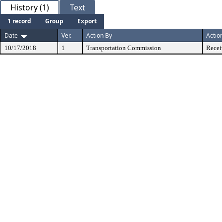
History (1)
Text
1 record
Group
Export
Date
Ver.
Action By
Actio
10/17/2018
1
Transportation Commission
Recei