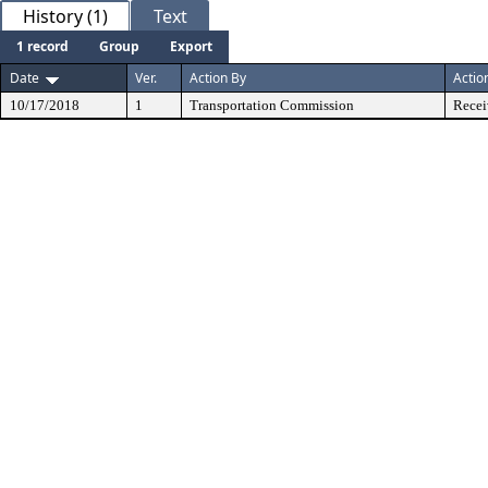
History (1)
Text
1 record
Group
Export
Date
Ver.
Action By
Actio
10/17/2018
1
Transportation Commission
Recei