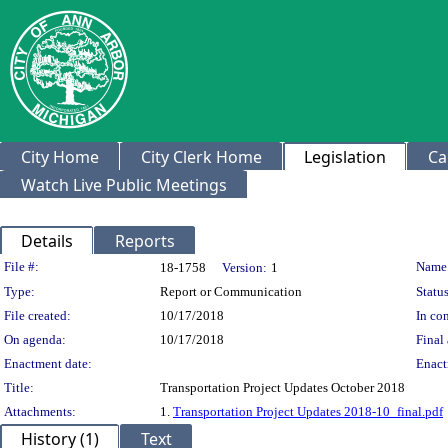
City Home
City Clerk Home
Legislation
Ca
Watch Live Public Meetings
Details
Reports
Legislation Details
File #:
Name
18-1758
Version:
1
Type:
Report or Communication
Status
File created:
10/17/2018
In con
On agenda:
10/17/2018
Final 
Enactment date:
Enact
Title:
Transportation Project Updates October 2018
Attachments:
1.
Transportation Project Updates 2018-10_final.pdf
History (1)
Text