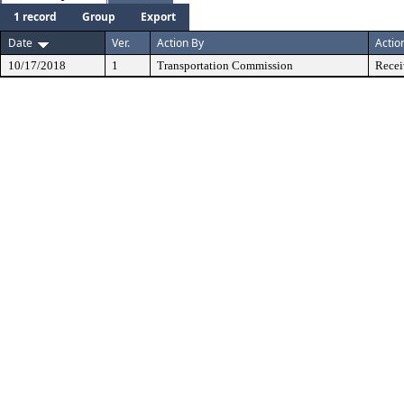
1 record
Group
Export
Date
Ver.
Action By
Actio
10/17/2018
1
Transportation Commission
Recei