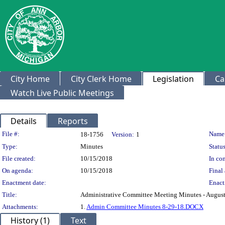
City Home
City Clerk Home
Legislation
Ca
Watch Live Public Meetings
Details
Reports
Legislation Details
File #:
Name
18-1756
Version:
1
Type:
Minutes
Status
File created:
10/15/2018
In con
On agenda:
10/15/2018
Final 
Enactment date:
Enact
Title:
Administrative Committee Meeting Minutes - August
Attachments:
1.
Admin Committee Minutes 8-29-18.DOCX
History (1)
Text