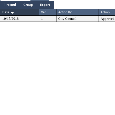
1 record
Group
Export
Date
Ver.
Action By
Action
10/15/2018
1
City Council
Approved