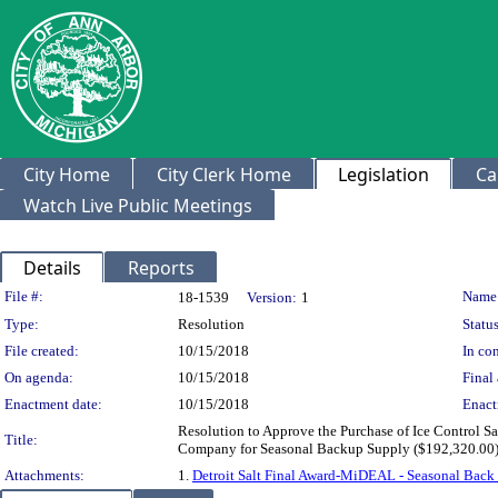
City Home
City Clerk Home
Legislation
Ca
Watch Live Public Meetings
Details
Reports
Legislation Details
File #:
Name
18-1539
Version:
1
Type:
Resolution
Status
File created:
10/15/2018
In con
On agenda:
10/15/2018
Final 
Enactment date:
10/15/2018
Enact
Resolution to Approve the Purchase of Ice Control 
Title:
Company for Seasonal Backup Supply ($192,320.00) a
Attachments:
1.
Detroit Salt Final Award-MiDEAL - Seasonal Back