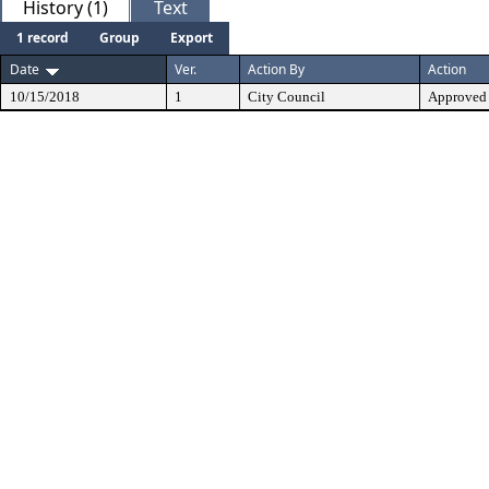
History (1)
Text
1 record
Group
Export
Date
Ver.
Action By
Action
10/15/2018
1
City Council
Approved