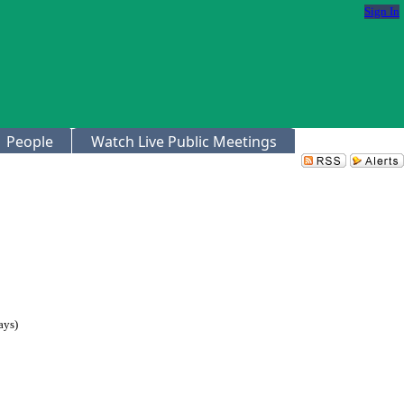
Sign In
People
Watch Live Public Meetings
ays)