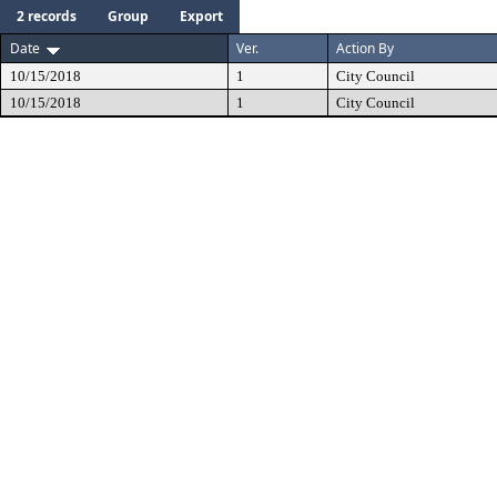
2 records
Group
Export
Date
Ver.
Action By
10/15/2018
1
City Council
10/15/2018
1
City Council