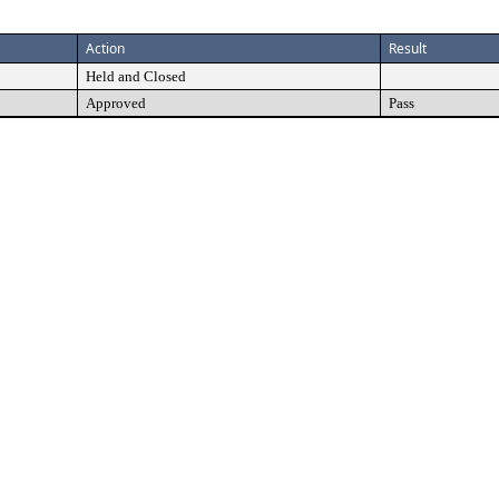
Action
Result
Held and Closed
Approved
Pass