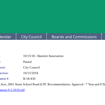
lendar
City Council
Boards and Commissions
:
10/15/18 - Dantzler Annexation
:
Passed
trol:
City Council
action:
10/15/2018
ment #:
R-18-430
96 Acre, 2861 Stone School Road (CPC Recommendation: Approval - 7 Yeas and 0 N
hments 9-5-2018.pdf