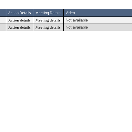
Action Details
Meeting Details
Video
Action details
Meeting details
Not available
Action details
Meeting details
Not available