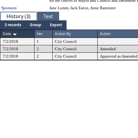
for the Offices of Mayor and Council and Determine 
Sponsors:
Jane Lumm, Jack Eaton, Anne Bannister
History (3)
Text
3 records
Group
Export
Date
Ver.
Action By
Action
7/2/2018
1
City Council
7/2/2018
2
City Council
Amended
7/2/2018
2
City Council
Approved as Amended