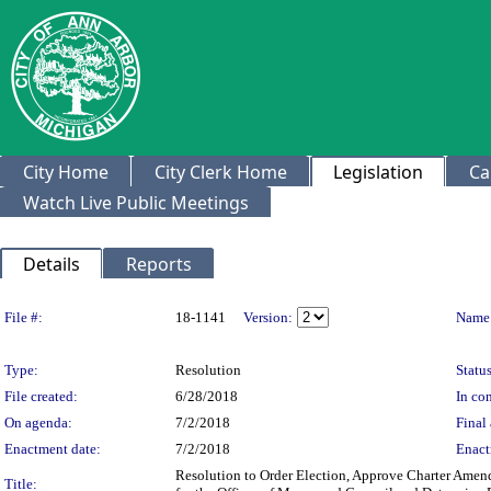
City Home
City Clerk Home
Legislation
Ca
Watch Live Public Meetings
Details
Reports
Legislation Details
File #:
18-1141
Version:
Name
Type:
Resolution
Status
File created:
6/28/2018
In con
On agenda:
7/2/2018
Final 
Enactment date:
7/2/2018
Enact
Resolution to Order Election, Approve Charter Amend
Title: