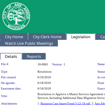
City Home
City Clerk Home
Legislation
Ca
Watch Live Public Meetings
Details
Reports
Legislation Details
File #:
Name
18-0961
Version:
1
Type:
Resolution
Status
File created:
6/18/2018
In con
On agenda:
6/18/2018
Final 
Enactment date:
6/18/2018
Enact
Resolution to Approve a Master Services Agreement 
Title:
Services, Including Additional Data Migration Servi
Attachments:
1.
Business Case ImageTrend 5-22-18.pdf
, 2.
Ann Arb