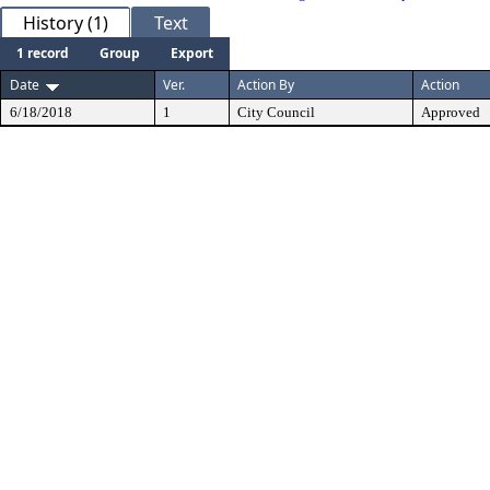
History (1)
Text
1 record
Group
Export
Date
Ver.
Action By
Action
6/18/2018
1
City Council
Approved