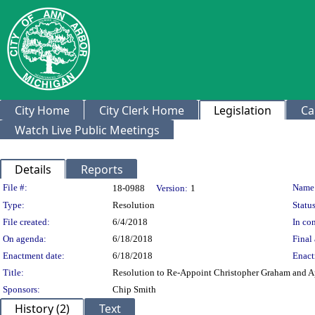
City Home
City Clerk Home
Legislation
Ca
Watch Live Public Meetings
Details
Reports
Legislation Details
File #:
Name
18-0988
Version:
1
Type:
Resolution
Status
File created:
6/4/2018
In con
On agenda:
6/18/2018
Final 
Enactment date:
6/18/2018
Enact
Title:
Resolution to Re-Appoint Christopher Graham and A
Sponsors:
Chip Smith
History (2)
Text