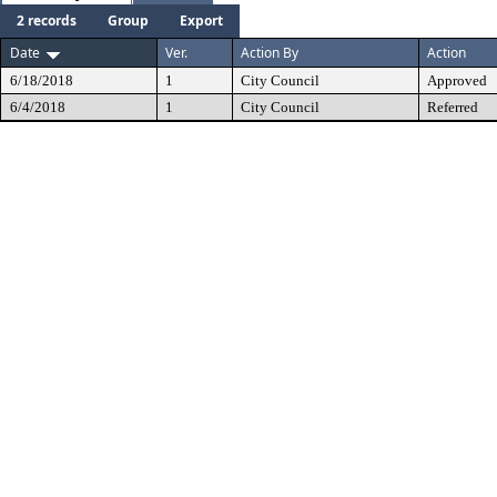
2 records
Group
Export
Date
Ver.
Action By
Action
6/18/2018
1
City Council
Approved
6/4/2018
1
City Council
Referred