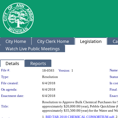
City Home
City Clerk Home
Legislation
Ca
Watch Live Public Meetings
Details
Reports
Legislation Details
File #:
Name
18-0593
Version:
1
Type:
Resolution
Status
File created:
6/4/2018
In con
On agenda:
6/4/2018
Final 
Enactment date:
6/4/2018
Enact
Resolution to Approve Bulk Chemical Purchases for 
Title:
approximately $20,000.00/year), Pebble Quicklime (
approximately $35,500.00/year) for the Water and Wa
1.
BID TAB 2018 CHEMICAL CONSORTIUM.pdf
, 2