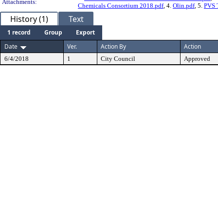
Attachments:
Chemicals Consortium 2018.pdf
, 4.
Olin.pdf
, 5.
PVS 
History (1)
Text
1 record
Group
Export
Date
Ver.
Action By
Action
6/4/2018
1
City Council
Approved